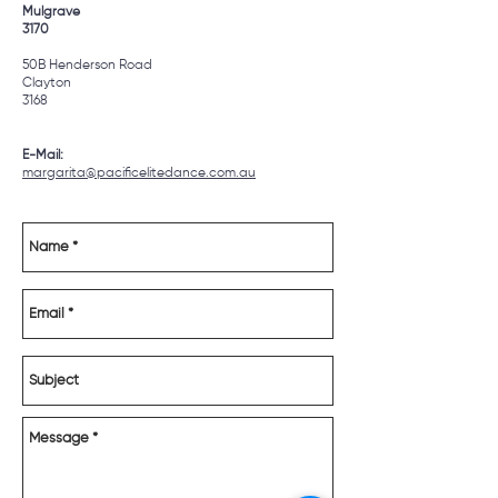
Mulgrave
3170
50B Henderson Road
Clayton
3168
E-Mail:
margarita
@pacificelitedance.com.au