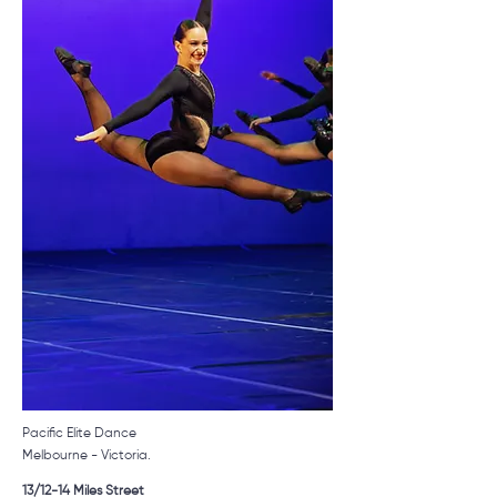
Pacific Elite Dance
Melbourne - Victoria.
1
3/12-14 Miles Street