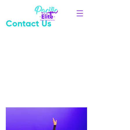
Contact Us