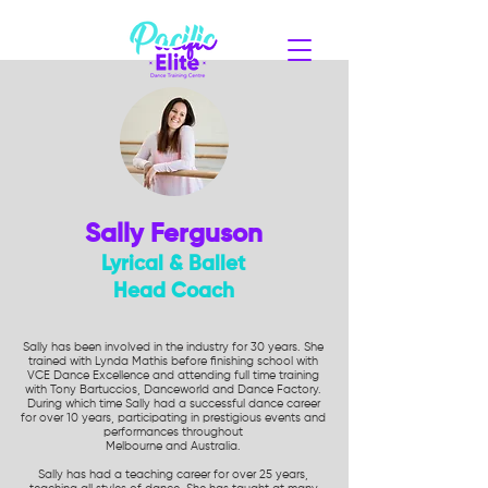
Sally Ferguson
Lyrical & Ballet
Head Coach
Sally has been involved in the industry for 30 years. She
trained with Lynda Mathis before finishing school with
VCE Dance Excellence and attending full time training
with Tony Bartuccios, Danceworld and Dance Factory.
During which time Sally had a successful dance career
for over 10 years, participating in prestigious events and
performances throughout
Melbourne and Australia.
Sally has had a teaching career for over 25 years,