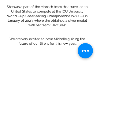
She was a part of the Monash team that travelled to
United States to compete at the ICU University
World Cup Cheerleading Championships (WUCC) in
January of 2023, where she obtained a silver medal
with her team "Hercules".
We are very excited to have Michelle guiding the
future of our Sirens for this new year..
Contact
Pacific Elite Dance
Mulgrave