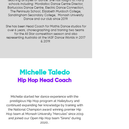
teaching all styles of dance. She has taught at many
schools including: Mordialloc Dance Centre Director,
Bartuccios Dance Centre, Electric Dance Connection,
The Peninsula School, Elizabeth Murdoch College,
Sandringham Secondary College, Monash University
Dance and our club since 2019.
She has been Head Coach for Mathis Dance studios for
over 6 years, choreographing and training two teams
for the All Star competition season and also
representing Australia at the IASF Dance Worlds in 2017
& 2019.
Michelle Taledo
Hip Hop Head Coach
Michelle started her dance experience with the
prestigious Hip Hop program at Haileybury and
continued expanding her knowledge by training with
the National Champion award winning premier Hip
Hop team at Monash University "Hercules" since 2019
and joined our Open Hip Hop team "Sirens" during
2020.
.